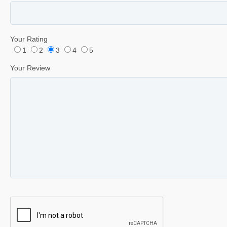
Your Rating
1
2
3
4
5
Your Review