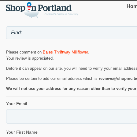
Hom
Please comment on
Bales Thriftway Millflower
.
Your review is appreciated.
Before it can appear on our site, you will need to verify your email addres
Please be certain to add our email address which is
reviews@shopincit
We will not use your address for any reason other than to verify your
Your Email
Your First Name