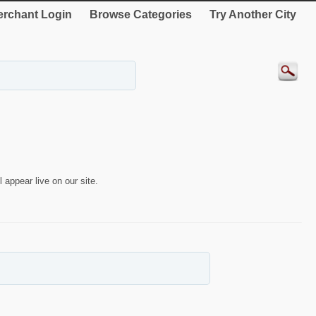
rchant Login
Browse Categories
Try Another City
 appear live on our site.