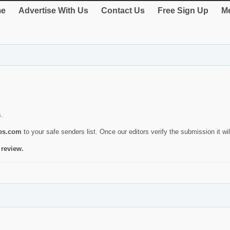
e
Advertise With Us
Contact Us
Free Sign Up
Me
s.
ies.com
to your safe senders list. Once our editors verify the submission it will
 review.