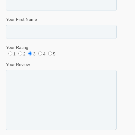
Your First Name
Your Rating
1
2
3
4
5
Your Review