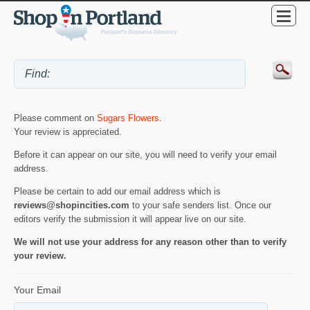
Please comment on
Sugars Flowers
.
Your review is appreciated.
Before it can appear on our site, you will need to verify your email
address.
Please be certain to add our email address which is
reviews@shopincities.com
to your safe senders list. Once our
editors verify the submission it will appear live on our site.
We will not use your address for any reason other than to verify
your review.
Your Email