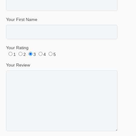
Your First Name
Your Rating
1
2
3
4
5
Your Review