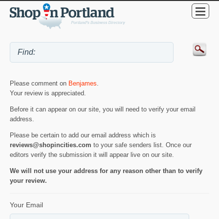
Please comment on
Benjames
.
Your review is appreciated.
Before it can appear on our site, you will need to verify your email
address.
Please be certain to add our email address which is
reviews@shopincities.com
to your safe senders list. Once our
editors verify the submission it will appear live on our site.
We will not use your address for any reason other than to verify
your review.
Your Email