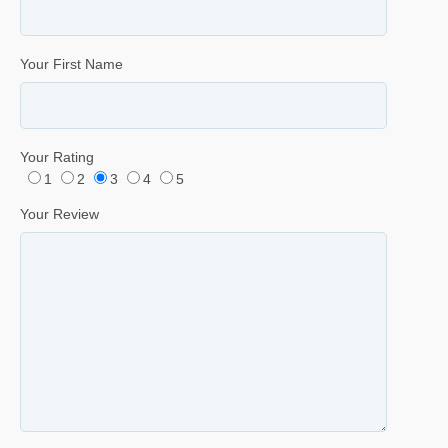
Your First Name
Your Rating
1
2
3
4
5
Your Review