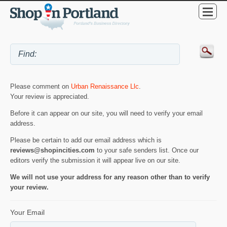
Please comment on
Urban Renaissance Llc
.
Your review is appreciated.
Before it can appear on our site, you will need to verify your email
address.
Please be certain to add our email address which is
reviews@shopincities.com
to your safe senders list. Once our
editors verify the submission it will appear live on our site.
We will not use your address for any reason other than to verify
your review.
Your Email