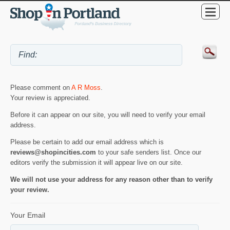
Please comment on
A R Moss
.
Your review is appreciated.
Before it can appear on our site, you will need to verify your email
address.
Please be certain to add our email address which is
reviews@shopincities.com
to your safe senders list. Once our
editors verify the submission it will appear live on our site.
We will not use your address for any reason other than to verify
your review.
Your Email