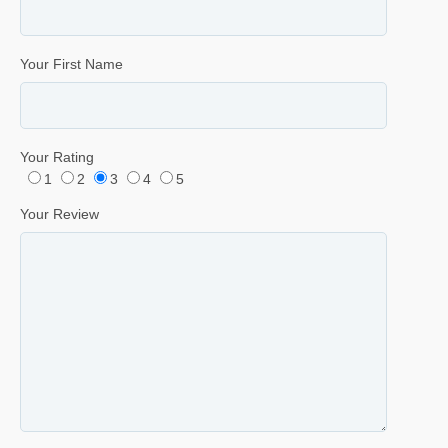
Your First Name
Your Rating
1
2
3
4
5
Your Review