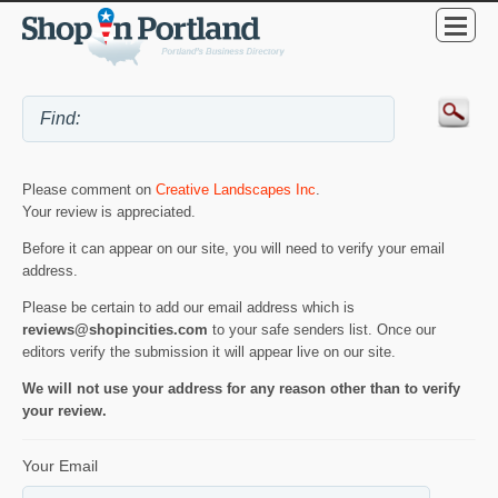
Please comment on
Creative Landscapes Inc
.
Your review is appreciated.
Before it can appear on our site, you will need to verify your email
address.
Please be certain to add our email address which is
reviews@shopincities.com
to your safe senders list. Once our
editors verify the submission it will appear live on our site.
We will not use your address for any reason other than to verify
your review.
Your Email