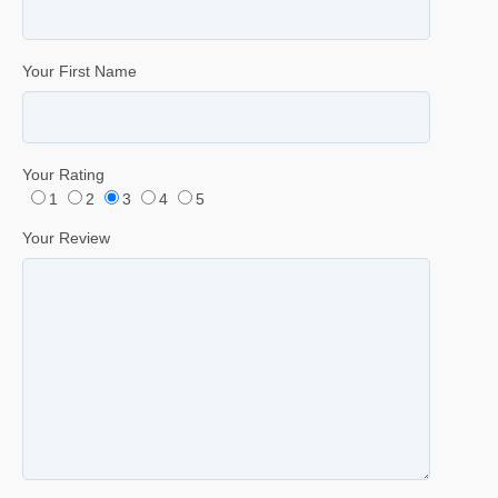
Your First Name
Your Rating
1
2
3
4
5
Your Review