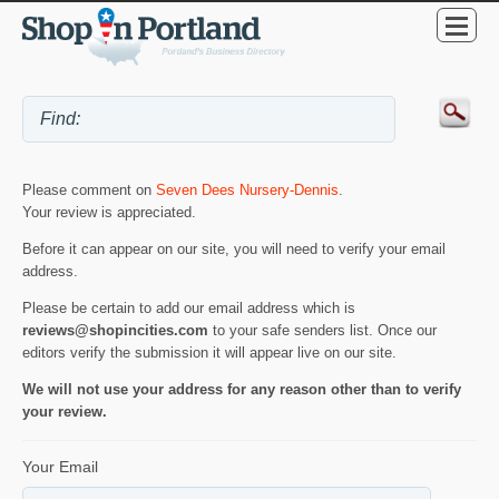
Please comment on
Seven Dees Nursery-Dennis
.
Your review is appreciated.
Before it can appear on our site, you will need to verify your email
address.
Please be certain to add our email address which is
reviews@shopincities.com
to your safe senders list. Once our
editors verify the submission it will appear live on our site.
We will not use your address for any reason other than to verify
your review.
Your Email