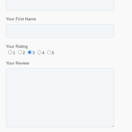
Your First Name
Your Rating
1
2
3
4
5
Your Review