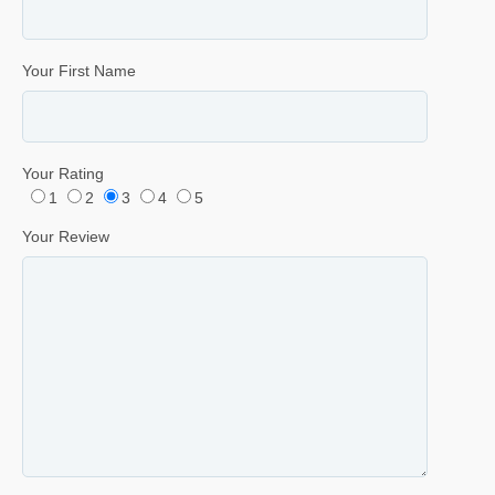
Your First Name
Your Rating
1
2
3
4
5
Your Review