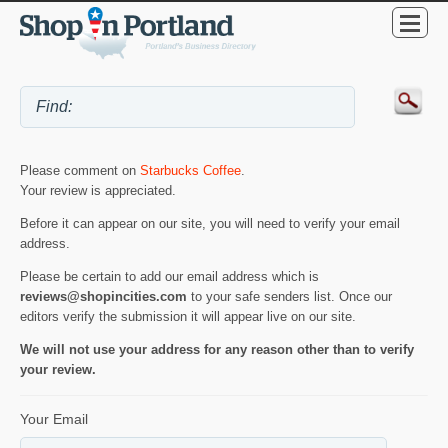
Please comment on
Starbucks Coffee
.
Your review is appreciated.
Before it can appear on our site, you will need to verify your email
address.
Please be certain to add our email address which is
reviews@shopincities.com
to your safe senders list. Once our
editors verify the submission it will appear live on our site.
We will not use your address for any reason other than to verify
your review.
Your Email