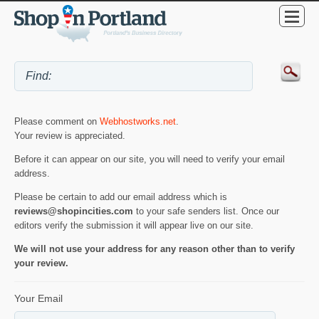
Please comment on
Webhostworks.net
.
Your review is appreciated.
Before it can appear on our site, you will need to verify your email
address.
Please be certain to add our email address which is
reviews@shopincities.com
to your safe senders list. Once our
editors verify the submission it will appear live on our site.
We will not use your address for any reason other than to verify
your review.
Your Email