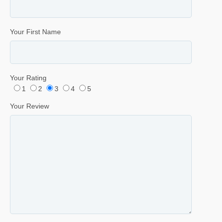
Your First Name
Your Rating
1
2
3
4
5
Your Review