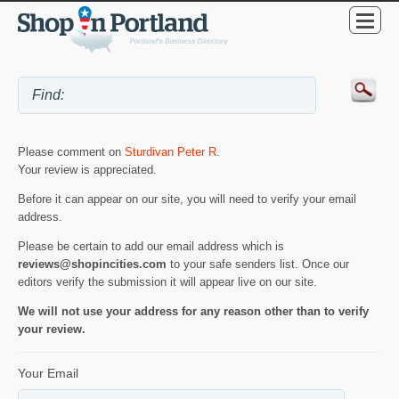
Please comment on
Sturdivan Peter R
.
Your review is appreciated.
Before it can appear on our site, you will need to verify your email
address.
Please be certain to add our email address which is
reviews@shopincities.com
to your safe senders list. Once our
editors verify the submission it will appear live on our site.
We will not use your address for any reason other than to verify
your review.
Your Email