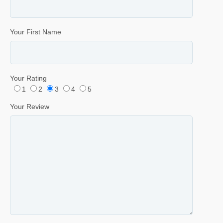
Your First Name
Your Rating
1
2
3
4
5
Your Review