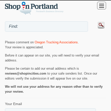
Please comment on
Oregon Trucking Associations
.
Your review is appreciated.
Before it can appear on our site, you will need to verify your email
address.
Please be certain to add our email address which is
reviews@shopincities.com
to your safe senders list. Once our
editors verify the submission it will appear live on our site.
We will not use your address for any reason other than to verify
your review.
Your Email