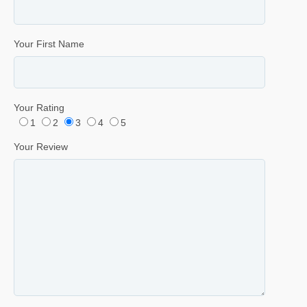
Your First Name
Your Rating
1
2
3
4
5
Your Review