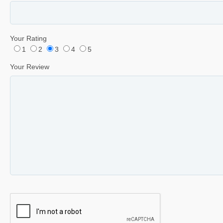
Your Rating
1
2
3
4
5
Your Review