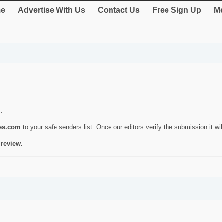
e
Advertise With Us
Contact Us
Free Sign Up
Me
s.
ies.com
to your safe senders list. Once our editors verify the submission it will
 review.