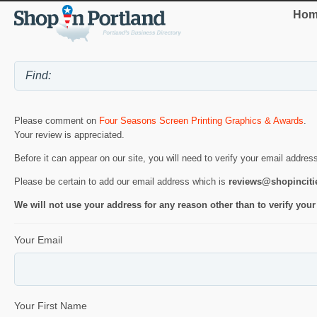
Hom
Please comment on
Four Seasons Screen Printing Graphics & Awards
.
Your review is appreciated.
Before it can appear on our site, you will need to verify your email addres
Please be certain to add our email address which is
reviews@shopincit
We will not use your address for any reason other than to verify your
Your Email
Your First Name