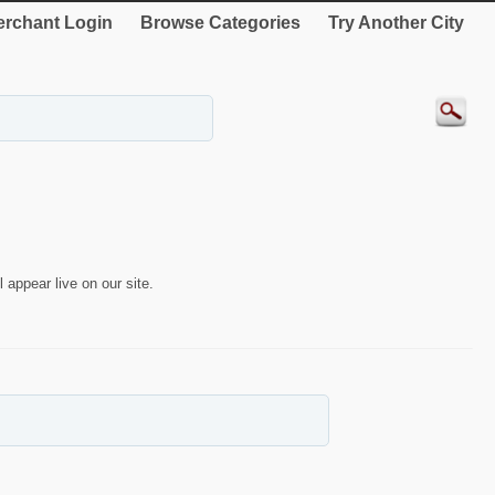
rchant Login
Browse Categories
Try Another City
 appear live on our site.