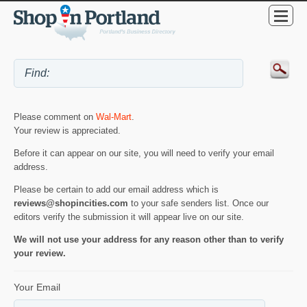
Please comment on
Wal-Mart
.
Your review is appreciated.
Before it can appear on our site, you will need to verify your email
address.
Please be certain to add our email address which is
reviews@shopincities.com
to your safe senders list. Once our
editors verify the submission it will appear live on our site.
We will not use your address for any reason other than to verify
your review.
Your Email