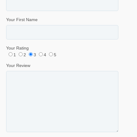
Your First Name
Your Rating
1
2
3
4
5
Your Review