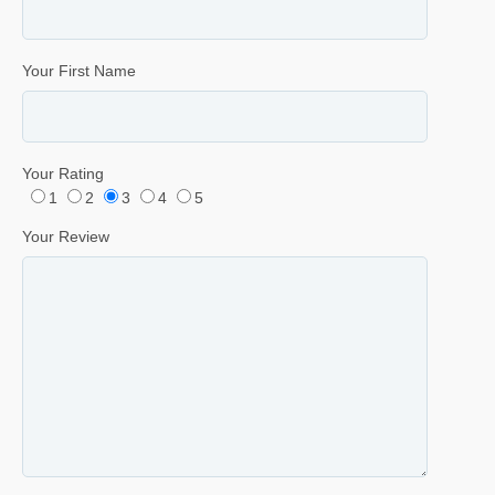
Your First Name
Your Rating
1
2
3
4
5
Your Review