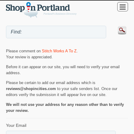
Please comment on
Stitch Works A To Z
.
Your review is appreciated.
Before it can appear on our site, you will need to verify your email
address.
Please be certain to add our email address which is
reviews@shopincities.com
to your safe senders list. Once our
editors verify the submission it will appear live on our site.
We will not use your address for any reason other than to verify
your review.
Your Email