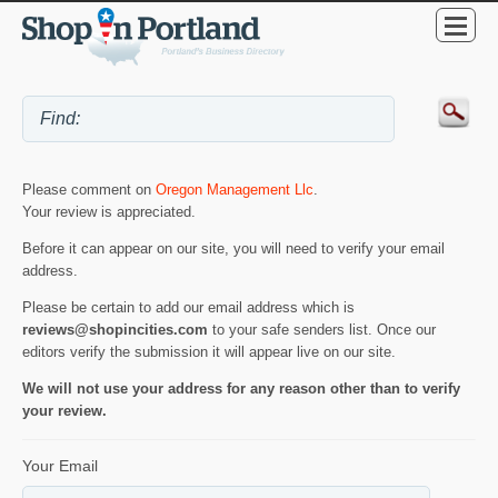
Please comment on
Oregon Management Llc
.
Your review is appreciated.
Before it can appear on our site, you will need to verify your email
address.
Please be certain to add our email address which is
reviews@shopincities.com
to your safe senders list. Once our
editors verify the submission it will appear live on our site.
We will not use your address for any reason other than to verify
your review.
Your Email