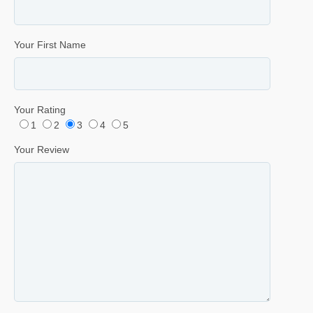
Your First Name
Your Rating
1
2
3
4
5
Your Review