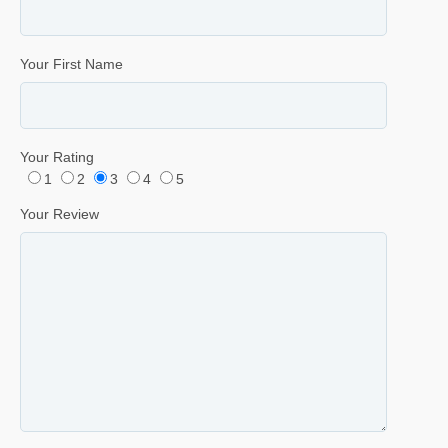
Your First Name
Your Rating
1
2
3
4
5
Your Review