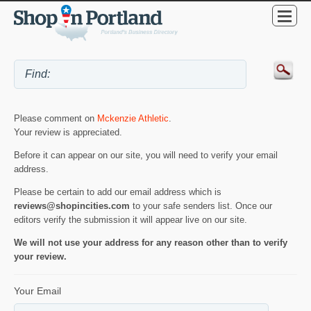
Please comment on
Mckenzie Athletic
.
Your review is appreciated.
Before it can appear on our site, you will need to verify your email
address.
Please be certain to add our email address which is
reviews@shopincities.com
to your safe senders list. Once our
editors verify the submission it will appear live on our site.
We will not use your address for any reason other than to verify
your review.
Your Email