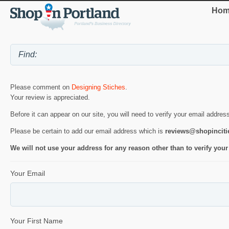
Hom
Please comment on
Designing Stiches
.
Your review is appreciated.
Before it can appear on our site, you will need to verify your email addres
Please be certain to add our email address which is
reviews@shopincit
We will not use your address for any reason other than to verify your
Your Email
Your First Name