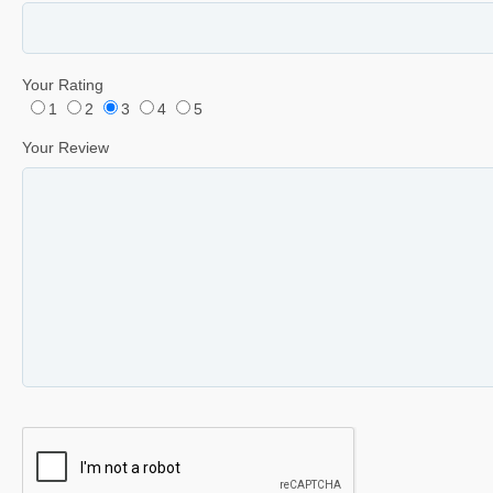
Your Rating
1
2
3
4
5
Your Review