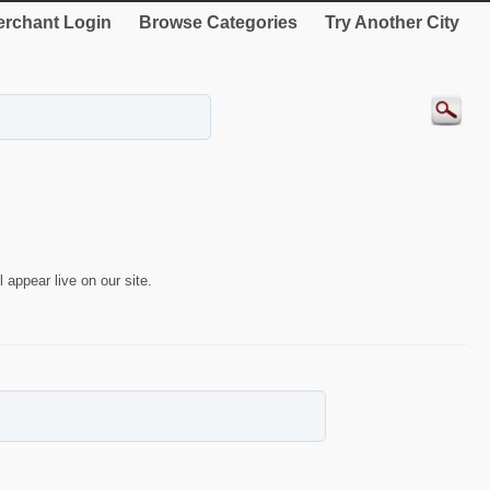
rchant Login
Browse Categories
Try Another City
 appear live on our site.