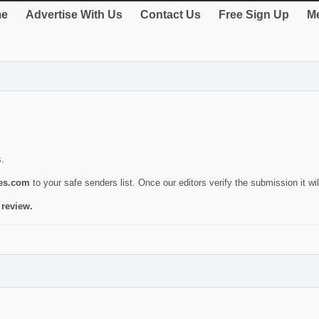
e
Advertise With Us
Contact Us
Free Sign Up
Me
s.
ies.com
to your safe senders list. Once our editors verify the submission it will
 review.