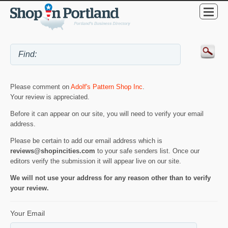
Please comment on
Adolf's Pattern Shop Inc
.
Your review is appreciated.
Before it can appear on our site, you will need to verify your email
address.
Please be certain to add our email address which is
reviews@shopincities.com
to your safe senders list. Once our
editors verify the submission it will appear live on our site.
We will not use your address for any reason other than to verify
your review.
Your Email