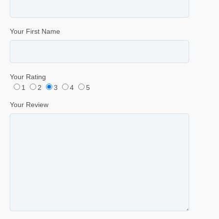
Your First Name
Your Rating
1
2
3
4
5
Your Review