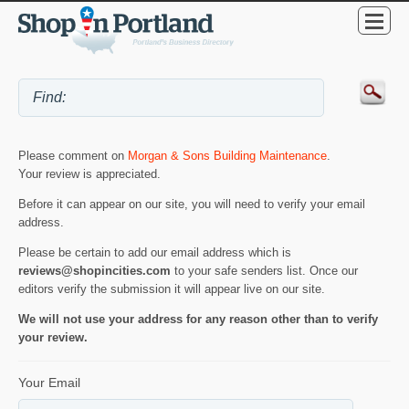
Please comment on
Morgan & Sons Building Maintenance
.
Your review is appreciated.
Before it can appear on our site, you will need to verify your email
address.
Please be certain to add our email address which is
reviews@shopincities.com
to your safe senders list. Once our
editors verify the submission it will appear live on our site.
We will not use your address for any reason other than to verify
your review.
Your Email