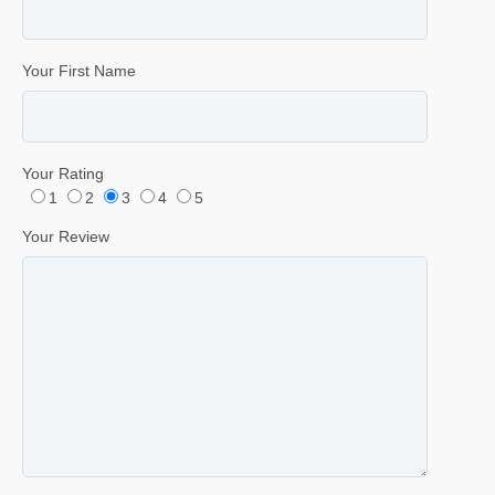
Your First Name
Your Rating
1
2
3
4
5
Your Review