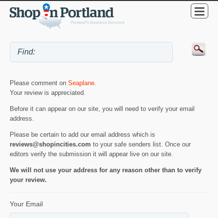
Please comment on
Seaplane
.
Your review is appreciated.
Before it can appear on our site, you will need to verify your email
address.
Please be certain to add our email address which is
reviews@shopincities.com
to your safe senders list. Once our
editors verify the submission it will appear live on our site.
We will not use your address for any reason other than to verify
your review.
Your Email