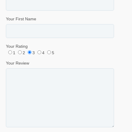
Your First Name
Your Rating
1
2
3
4
5
Your Review