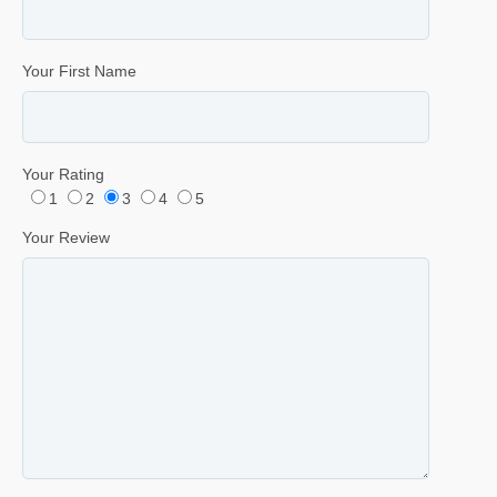
Your First Name
Your Rating
1
2
3
4
5
Your Review