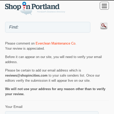
Please comment on
Everclean Maintenance Co
.
Your review is appreciated.
Before it can appear on our site, you will need to verify your email
address.
Please be certain to add our email address which is
reviews@shopincities.com
to your safe senders list. Once our
editors verify the submission it will appear live on our site.
We will not use your address for any reason other than to verify
your review.
Your Email