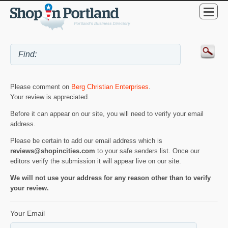
Please comment on
Berg Christian Enterprises
.
Your review is appreciated.
Before it can appear on our site, you will need to verify your email
address.
Please be certain to add our email address which is
reviews@shopincities.com
to your safe senders list. Once our
editors verify the submission it will appear live on our site.
We will not use your address for any reason other than to verify
your review.
Your Email