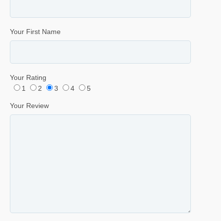
Your First Name
Your Rating
1
2
3
4
5
Your Review