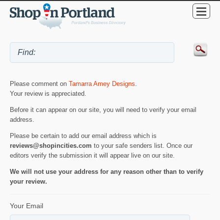
Please comment on
Tamarra Amey Designs
.
Your review is appreciated.
Before it can appear on our site, you will need to verify your email
address.
Please be certain to add our email address which is
reviews@shopincities.com
to your safe senders list. Once our
editors verify the submission it will appear live on our site.
We will not use your address for any reason other than to verify
your review.
Your Email