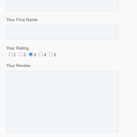
Your First Name
Your Rating
1
2
3
4
5
Your Review