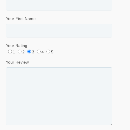
Your First Name
Your Rating
1
2
3
4
5
Your Review