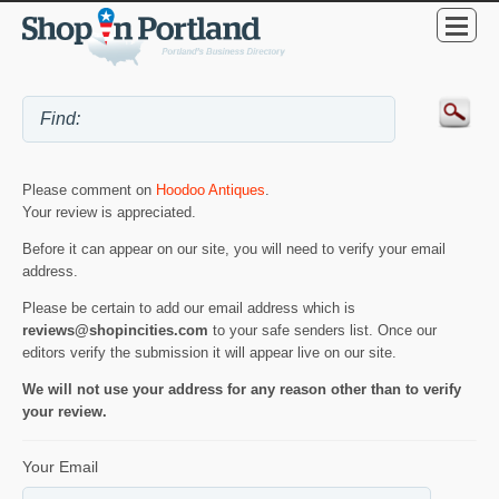
Please comment on
Hoodoo Antiques
.
Your review is appreciated.
Before it can appear on our site, you will need to verify your email
address.
Please be certain to add our email address which is
reviews@shopincities.com
to your safe senders list. Once our
editors verify the submission it will appear live on our site.
We will not use your address for any reason other than to verify
your review.
Your Email