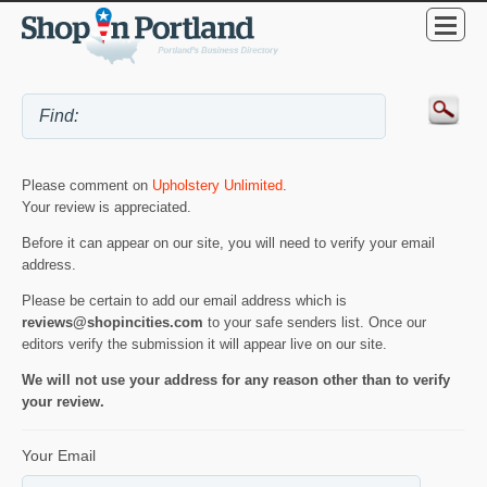
Please comment on
Upholstery Unlimited
.
Your review is appreciated.
Before it can appear on our site, you will need to verify your email
address.
Please be certain to add our email address which is
reviews@shopincities.com
to your safe senders list. Once our
editors verify the submission it will appear live on our site.
We will not use your address for any reason other than to verify
your review.
Your Email