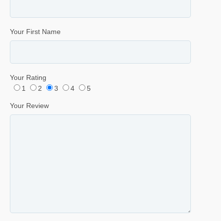
Your First Name
Your Rating
1
2
3
4
5
Your Review