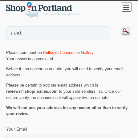
Please comment on
Bullseye Connection Gallery
.
Your review is appreciated.
Before it can appear on our site, you will need to verify your email
address.
Please be certain to add our email address which is
reviews@shopincities.com
to your safe senders list. Once our
editors verify the submission it will appear live on our site.
We will not use your address for any reason other than to verify
your review.
Your Email