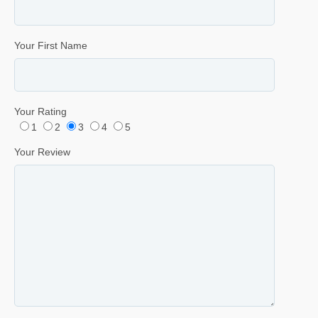
Your First Name
Your Rating
1
2
3
4
5
Your Review