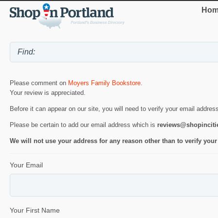
Hom
Please comment on
Moyers Family Bookstore
.
Your review is appreciated.
Before it can appear on our site, you will need to verify your email addres
Please be certain to add our email address which is
reviews@shopincit
We will not use your address for any reason other than to verify your
Your Email
Your First Name