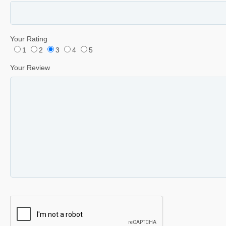
Your Rating
1
2
3
4
5
Your Review