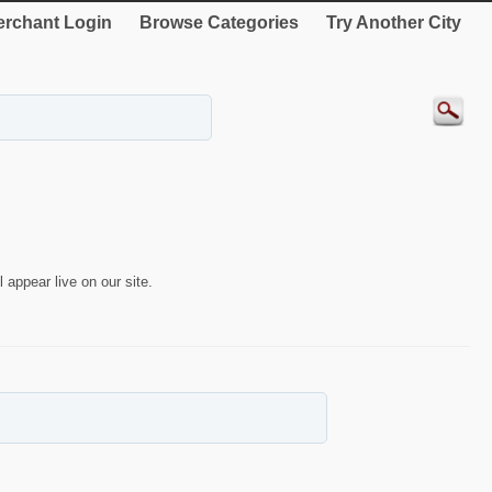
rchant Login
Browse Categories
Try Another City
 appear live on our site.