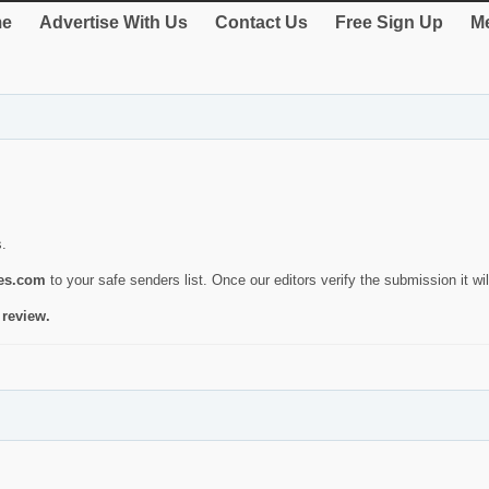
e
Advertise With Us
Contact Us
Free Sign Up
Me
s.
ies.com
to your safe senders list. Once our editors verify the submission it will
 review.