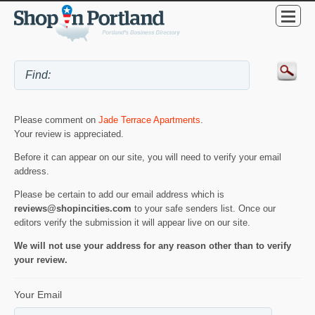
Please comment on
Jade Terrace Apartments
.
Your review is appreciated.
Before it can appear on our site, you will need to verify your email
address.
Please be certain to add our email address which is
reviews@shopincities.com
to your safe senders list. Once our
editors verify the submission it will appear live on our site.
We will not use your address for any reason other than to verify
your review.
Your Email