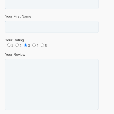
Your First Name
Your Rating
1
2
3
4
5
Your Review