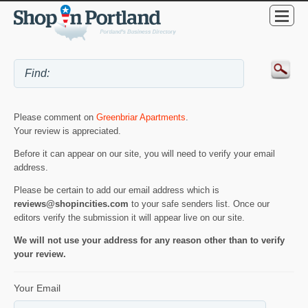
Please comment on
Greenbriar Apartments
.
Your review is appreciated.
Before it can appear on our site, you will need to verify your email
address.
Please be certain to add our email address which is
reviews@shopincities.com
to your safe senders list. Once our
editors verify the submission it will appear live on our site.
We will not use your address for any reason other than to verify
your review.
Your Email