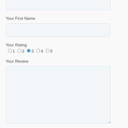
Your First Name
Your Rating
1
2
3
4
5
Your Review