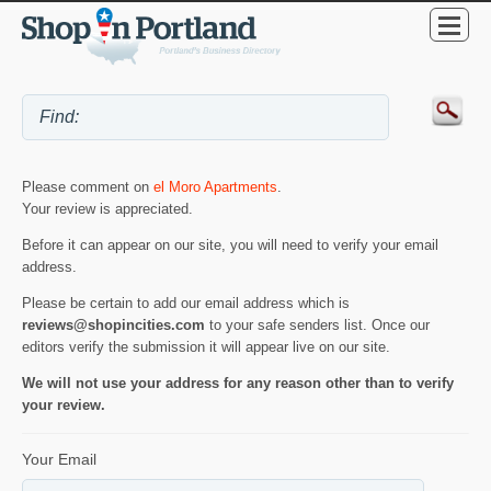
Please comment on
el Moro Apartments
.
Your review is appreciated.
Before it can appear on our site, you will need to verify your email
address.
Please be certain to add our email address which is
reviews@shopincities.com
to your safe senders list. Once our
editors verify the submission it will appear live on our site.
We will not use your address for any reason other than to verify
your review.
Your Email