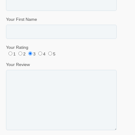
Your First Name
Your Rating
1
2
3
4
5
Your Review