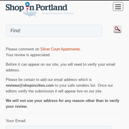
Please comment on
Silver Court Apartments
.
Your review is appreciated.
Before it can appear on our site, you will need to verify your email
address.
Please be certain to add our email address which is
reviews@shopincities.com
to your safe senders list. Once our
editors verify the submission it will appear live on our site.
We will not use your address for any reason other than to verify
your review.
Your Email