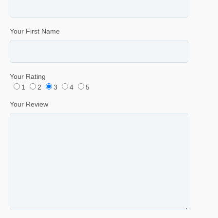
Your First Name
Your Rating
1
2
3
4
5
Your Review