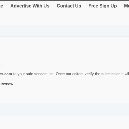
e
Advertise With Us
Contact Us
Free Sign Up
Me
s.
ies.com
to your safe senders list. Once our editors verify the submission it will
 review.