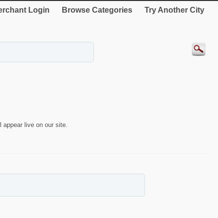
rchant Login
Browse Categories
Try Another City
 appear live on our site.