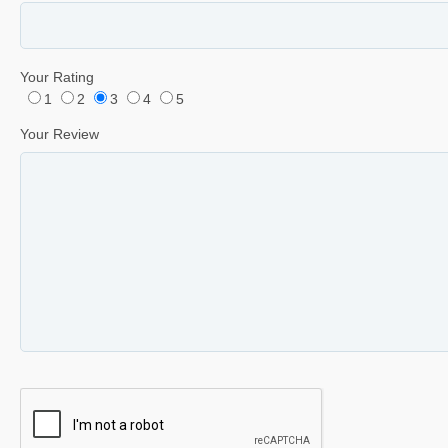
Your Rating
1
2
3
4
5
Your Review