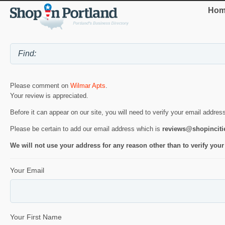
Hom
Please comment on
Wilmar Apts
.
Your review is appreciated.
Before it can appear on our site, you will need to verify your email addres
Please be certain to add our email address which is
reviews@shopincit
We will not use your address for any reason other than to verify your
Your Email
Your First Name