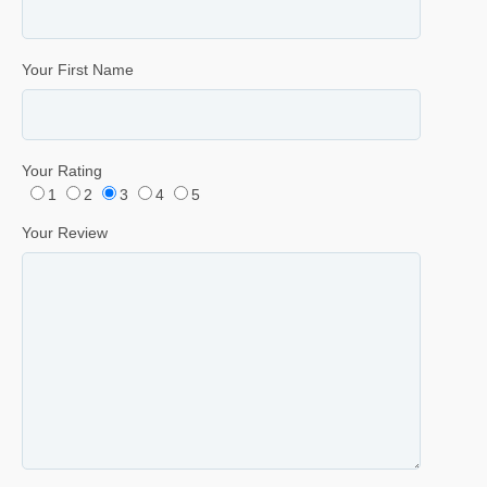
Your First Name
Your Rating
1
2
3
4
5
Your Review