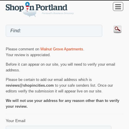
Please comment on
Walnut Grove Apartments
.
Your review is appreciated.
Before it can appear on our site, you will need to verify your email
address.
Please be certain to add our email address which is
reviews@shopincities.com
to your safe senders list. Once our
editors verify the submission it will appear live on our site.
We will not use your address for any reason other than to verify
your review.
Your Email