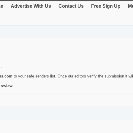
e
Advertise With Us
Contact Us
Free Sign Up
Me
s.
ies.com
to your safe senders list. Once our editors verify the submission it will
 review.