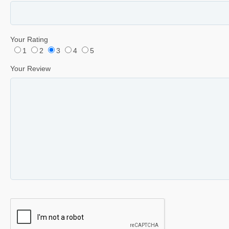
Your Rating
1
2
3
4
5
Your Review