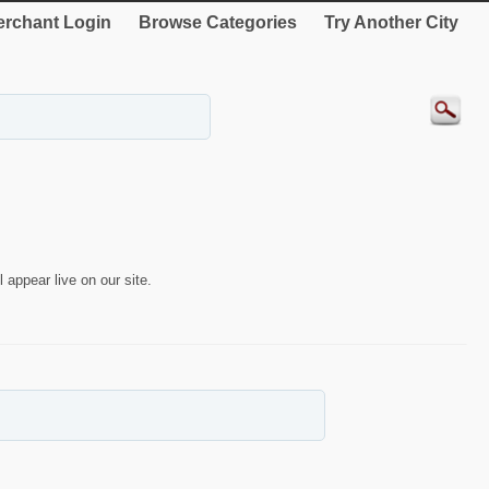
rchant Login
Browse Categories
Try Another City
 appear live on our site.