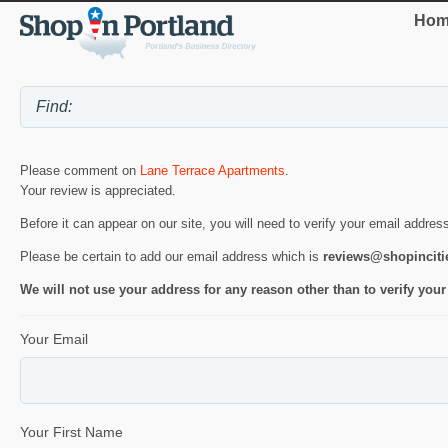
Hom
Please comment on
Lane Terrace Apartments
.
Your review is appreciated.
Before it can appear on our site, you will need to verify your email addres
Please be certain to add our email address which is
reviews@shopincit
We will not use your address for any reason other than to verify your
Your Email
Your First Name