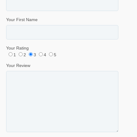
Your First Name
Your Rating
1
2
3
4
5
Your Review