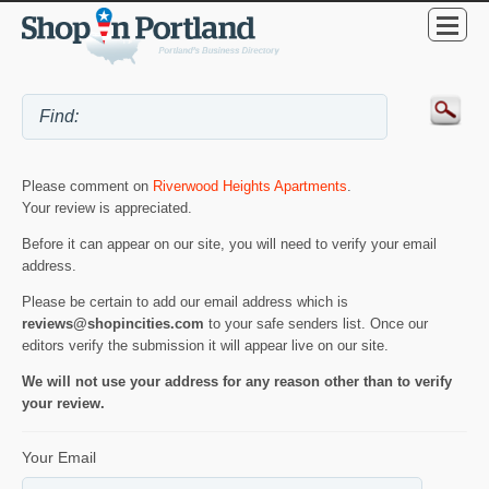
Please comment on
Riverwood Heights Apartments
.
Your review is appreciated.
Before it can appear on our site, you will need to verify your email
address.
Please be certain to add our email address which is
reviews@shopincities.com
to your safe senders list. Once our
editors verify the submission it will appear live on our site.
We will not use your address for any reason other than to verify
your review.
Your Email