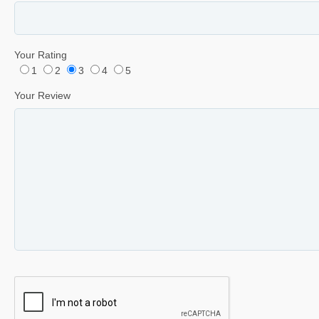
Your Rating
1
2
3
4
5
Your Review