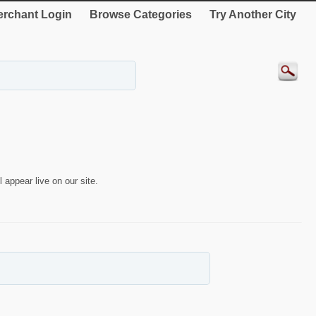
rchant Login
Browse Categories
Try Another City
 appear live on our site.