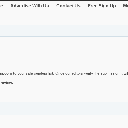
e
Advertise With Us
Contact Us
Free Sign Up
Me
s.
ies.com
to your safe senders list. Once our editors verify the submission it will
 review.