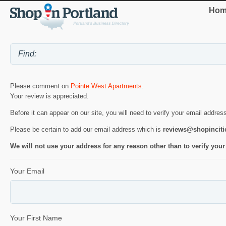
Hom
Please comment on
Pointe West Apartments
.
Your review is appreciated.
Before it can appear on our site, you will need to verify your email addres
Please be certain to add our email address which is
reviews@shopincit
We will not use your address for any reason other than to verify your
Your Email
Your First Name