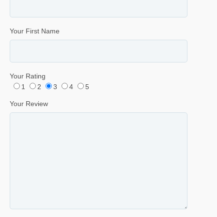
Your First Name
Your Rating
1
2
3
4
5
Your Review