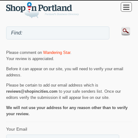
Please comment on
Wandering Star
.
Your review is appreciated.
Before it can appear on our site, you will need to verify your email
address.
Please be certain to add our email address which is
reviews@shopincities.com
to your safe senders list. Once our
editors verify the submission it will appear live on our site.
We will not use your address for any reason other than to verify
your review.
Your Email