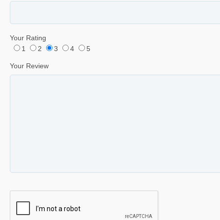
Your Rating
1
2
3
4
5
Your Review