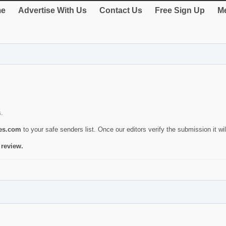
e
Advertise With Us
Contact Us
Free Sign Up
Me
s.
ies.com
to your safe senders list. Once our editors verify the submission it will
 review.