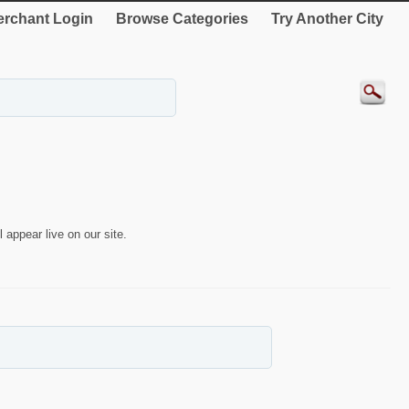
rchant Login
Browse Categories
Try Another City
 appear live on our site.