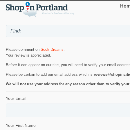
Hom
Please comment on
Sock Dreams
.
Your review is appreciated.
Before it can appear on our site, you will need to verify your email addres
Please be certain to add our email address which is
reviews@shopincit
We will not use your address for any reason other than to verify your
Your Email
Your First Name