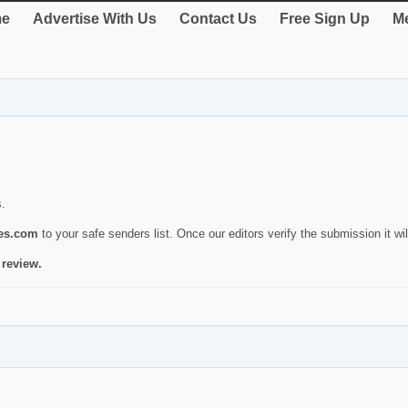
e
Advertise With Us
Contact Us
Free Sign Up
Me
s.
ies.com
to your safe senders list. Once our editors verify the submission it will
 review.