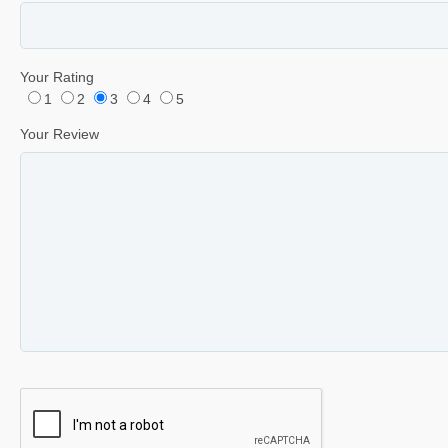
Your Rating
1
2
3
4
5
Your Review