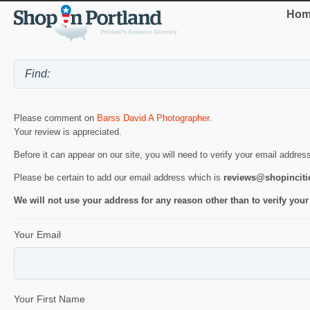
Hom
Please comment on
Barss David A Photographer
.
Your review is appreciated.
Before it can appear on our site, you will need to verify your email addres
Please be certain to add our email address which is
reviews@shopincit
We will not use your address for any reason other than to verify your
Your Email
Your First Name