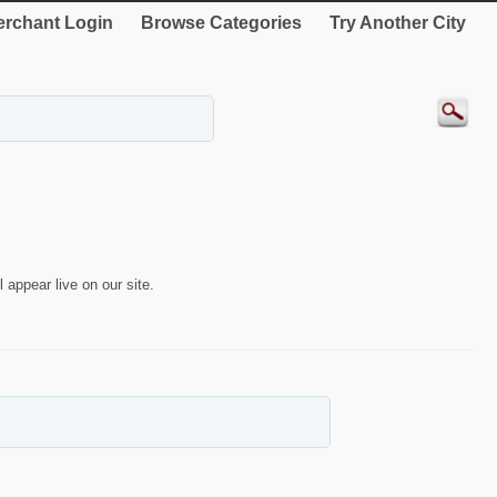
rchant Login
Browse Categories
Try Another City
 appear live on our site.