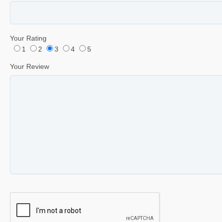
Your Rating
1
2
3
4
5
Your Review