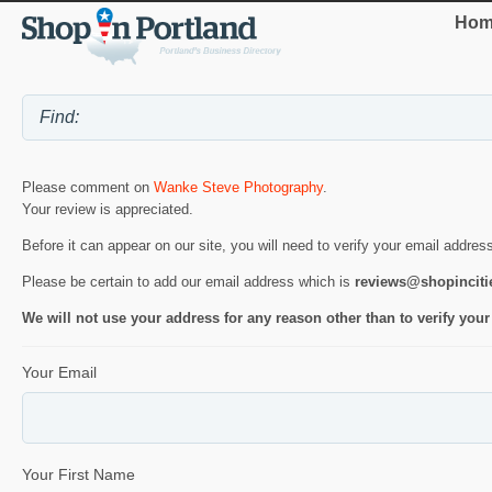
Hom
Please comment on
Wanke Steve Photography
.
Your review is appreciated.
Before it can appear on our site, you will need to verify your email addres
Please be certain to add our email address which is
reviews@shopincit
We will not use your address for any reason other than to verify your
Your Email
Your First Name