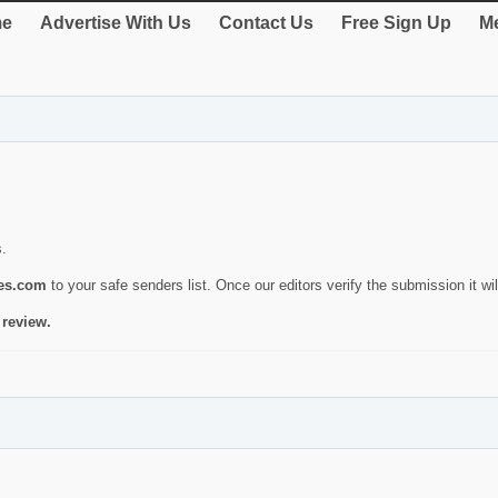
e
Advertise With Us
Contact Us
Free Sign Up
Me
s.
ies.com
to your safe senders list. Once our editors verify the submission it will
 review.