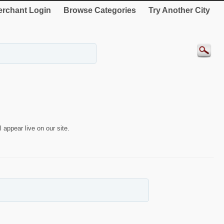
rchant Login
Browse Categories
Try Another City
 appear live on our site.