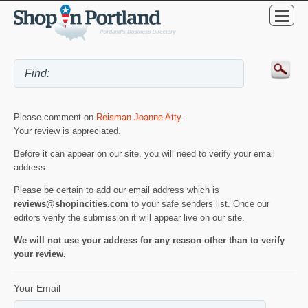
Please comment on
Reisman Joanne Atty
.
Your review is appreciated.
Before it can appear on our site, you will need to verify your email
address.
Please be certain to add our email address which is
reviews@shopincities.com
to your safe senders list. Once our
editors verify the submission it will appear live on our site.
We will not use your address for any reason other than to verify
your review.
Your Email