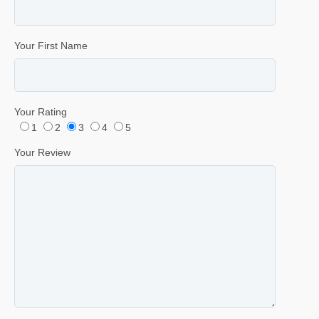
Your First Name
Your Rating
1
2
3
4
5
Your Review