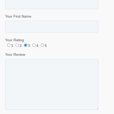
Your First Name
Your Rating
1
2
3
4
5
Your Review