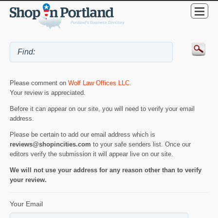
Please comment on
Wolf Law Offices LLC
.
Your review is appreciated.
Before it can appear on our site, you will need to verify your email
address.
Please be certain to add our email address which is
reviews@shopincities.com
to your safe senders list. Once our
editors verify the submission it will appear live on our site.
We will not use your address for any reason other than to verify
your review.
Your Email