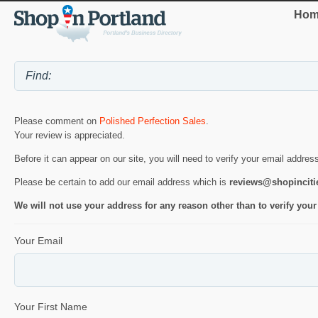
Hom
Please comment on
Polished Perfection Sales
.
Your review is appreciated.
Before it can appear on our site, you will need to verify your email addres
Please be certain to add our email address which is
reviews@shopincit
We will not use your address for any reason other than to verify your
Your Email
Your First Name