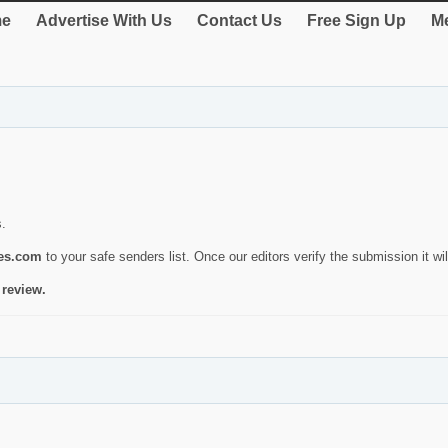
e
Advertise With Us
Contact Us
Free Sign Up
Me
s.
ies.com
to your safe senders list. Once our editors verify the submission it will
 review.