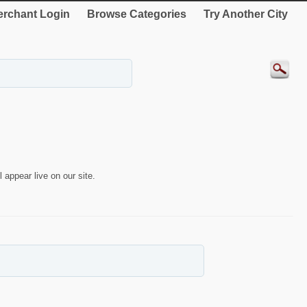
rchant Login
Browse Categories
Try Another City
 appear live on our site.