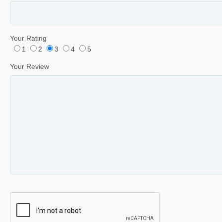
Your Rating
1
2
3
4
5
Your Review