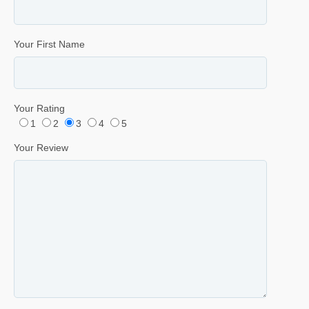
Your First Name
Your Rating
1
2
3
4
5
Your Review