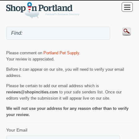
Please comment on
Portland Pet Supply
.
Your review is appreciated.
Before it can appear on our site, you will need to verify your email
address.
Please be certain to add our email address which is
reviews@shopincities.com
to your safe senders list. Once our
editors verify the submission it will appear live on our site.
We will not use your address for any reason other than to verify
your review.
Your Email