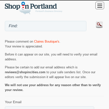
Please comment on
Claires Boutique's
.
Your review is appreciated.
Before it can appear on our site, you will need to verify your email
address.
Please be certain to add our email address which is
reviews@shopincities.com
to your safe senders list. Once our
editors verify the submission it will appear live on our site.
We will not use your address for any reason other than to verify
your review.
Your Email