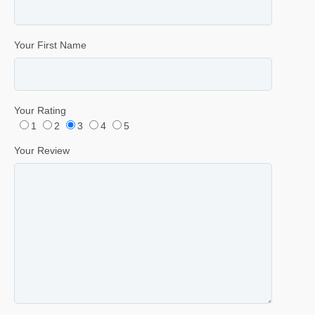
Your First Name
Your Rating
1
2
3
4
5
Your Review