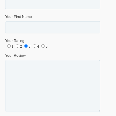
Your First Name
Your Rating
1
2
3
4
5
Your Review