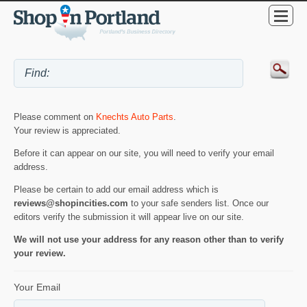
Please comment on
Knechts Auto Parts
.
Your review is appreciated.
Before it can appear on our site, you will need to verify your email
address.
Please be certain to add our email address which is
reviews@shopincities.com
to your safe senders list. Once our
editors verify the submission it will appear live on our site.
We will not use your address for any reason other than to verify
your review.
Your Email