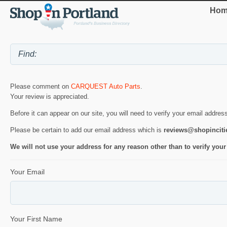
Hom
Please comment on
CARQUEST Auto Parts
.
Your review is appreciated.
Before it can appear on our site, you will need to verify your email addres
Please be certain to add our email address which is
reviews@shopincit
We will not use your address for any reason other than to verify your
Your Email
Your First Name