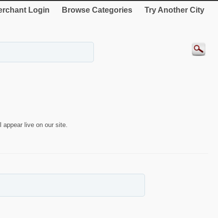
rchant Login
Browse Categories
Try Another City
 appear live on our site.