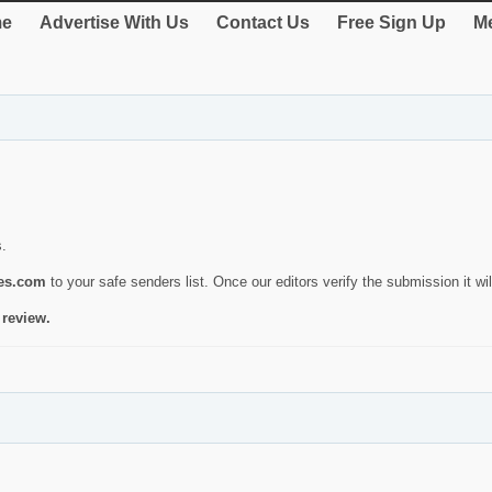
e
Advertise With Us
Contact Us
Free Sign Up
Me
s.
ies.com
to your safe senders list. Once our editors verify the submission it will
 review.