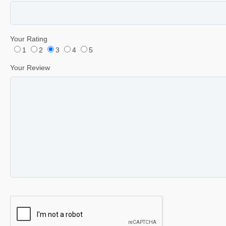
Your Rating
1
2
3
4
5
Your Review