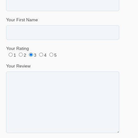
Your First Name
Your Rating
1
2
3
4
5
Your Review