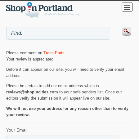
Please comment on
Trans Parts
.
Your review is appreciated.
Before it can appear on our site, you will need to verify your email
address.
Please be certain to add our email address which is
reviews@shopincities.com
to your safe senders list. Once our
editors verify the submission it will appear live on our site.
We will not use your address for any reason other than to verify
your review.
Your Email