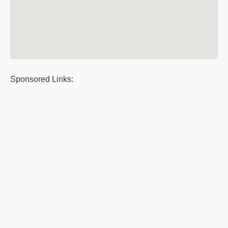
Sponsored Links: