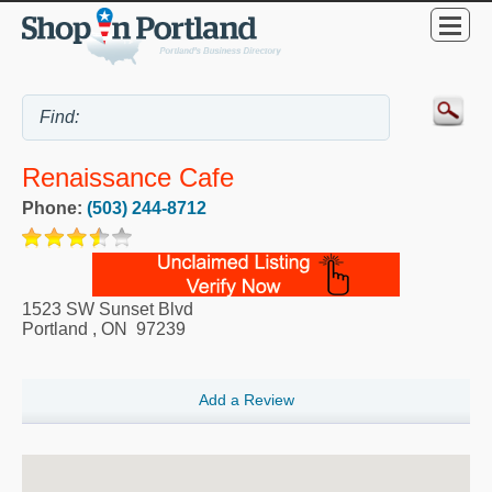
Renaissance Cafe
Phone:
(503) 244-8712
1523 SW Sunset Blvd
Portland
,
ON
97239
Add a Review