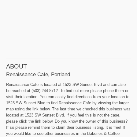
ABOUT
Renaissance Cafe, Portland
Renaissance Cafe is located at 1523 SW Sunset Blvd and can also
be reached at (503) 244-8712. To find out more please phone them or
visit their location. You can easily find directions from your location to
1523 SW Sunset Blvd to find Renaissance Cafe by viewing the larger
map using the link below. The last time we checked this business was
located at 1523 SW Sunset Blvd. If you feel this is not the case,
please click the link below. Do you know the owner of this business?
If so please remind them to claim their business listing. It is free! If
you would like to see other businesses in the Bakeries & Coffee