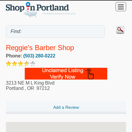
Reggie's Barber Shop
Phone:
(503) 280-0222
3213 NE M L King Blvd
Portland
,
OR
97212
Add a Review