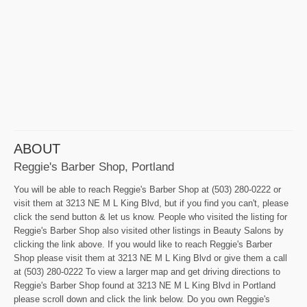
ABOUT
Reggie's Barber Shop, Portland
You will be able to reach Reggie's Barber Shop at (503) 280-0222 or
visit them at 3213 NE M L King Blvd, but if you find you can't, please
click the send button & let us know. People who visited the listing for
Reggie's Barber Shop also visited other listings in Beauty Salons by
clicking the link above. If you would like to reach Reggie's Barber
Shop please visit them at 3213 NE M L King Blvd or give them a call
at (503) 280-0222 To view a larger map and get driving directions to
Reggie's Barber Shop found at 3213 NE M L King Blvd in Portland
please scroll down and click the link below. Do you own Reggie's