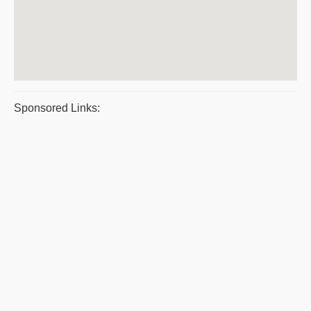
Sponsored Links: